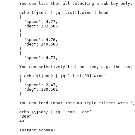
       You can list them all selecting a sub key only:

       echo ${json} | jq .list[].wind | head

       {

         "speed": 4.77,

         "deg": 232.505

       }

       {

         "speed": 4.76,

         "deg": 240.503

       }

       {

         "speed": 4.71,

       You can selectively list an item, e.g. the last 
       $ echo ${json} | jq ’.list[39].wind’

       {

         "speed": 2.47,

         "deg": 180.501

       }

       You can feed input into mulitple filters with ",
       echo ${json} | jq ’.cod, .cnt’

       "200"

       40

       Instant schema:
