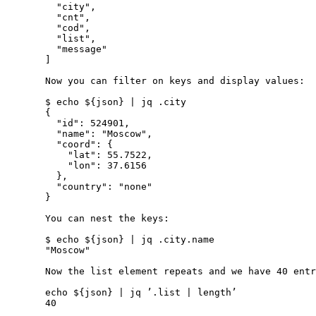
         "city",

         "cnt",

         "cod",

         "list",

         "message"

       ]

       Now you can filter on keys and display values:

       $ echo ${json} | jq .city

       {

         "id": 524901,

         "name": "Moscow",

         "coord": {

           "lat": 55.7522,

           "lon": 37.6156

         },

         "country": "none"

       }

       You can nest the keys:

       $ echo ${json} | jq .city.name

       "Moscow"

       Now the list element repeats and we have 40 entr
       echo ${json} | jq ’.list | length’

       40
