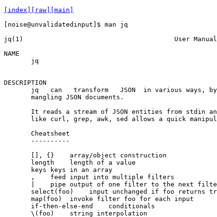
[index]
[raw]
[main]
[noise@unvalidatedinput]$ man jq

jq(1)                                       User Manual
NAME

       jq

                                                       
DESCRIPTION

       jq   can   transform   JSON  in various ways, by
       mangling JSON documents.

       It reads a stream of JSON entities from stdin an
       like curl, grep, awk, sed allows a quick manipul
       Cheatsheet

       ‐‐‐‐‐‐‐‐‐‐

       [], {}    array/object construction

       length    length of a value

       keys keys in an array

       ,    feed input into multiple filters

       |    pipe output of one filter to the next filte
       select(foo)    input unchanged if foo returns tr
       map(foo)  invoke filter foo for each input

       if‐then‐else‐end    conditionals

       \(foo)    string interpolation
