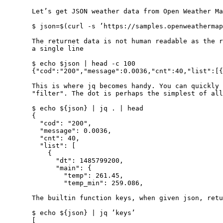
       Let’s get JSON weather data from Open Weather Ma
       $ json=$(curl ‐s ’https://samples.openweathermap
       The returnet data is not human readable as the r
       a single line

       $ echo $json | head ‐c 100

       {"cod":"200","message":0.0036,"cnt":40,"list":[{
       This is where jq becomes handy. You can quickly 
       "filter". The dot is perhaps the simplest of all
       $ echo ${json} | jq . | head

       {

         "cod": "200",

         "message": 0.0036,

         "cnt": 40,

         "list": [

           {

             "dt": 1485799200,

             "main": {

               "temp": 261.45,

               "temp_min": 259.086,

       The builtin function keys, when given json, retu
       $ echo ${json} | jq ’keys’

       [
