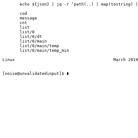
       echo ${json} | jq ‐r ’path(..) | map(tostring) |
       cod

       message

       cnt

       list

       list/0

       list/0/dt

       list/0/main

       list/0/main/temp

       list/0/main/temp_min

Linux                                        March 2019