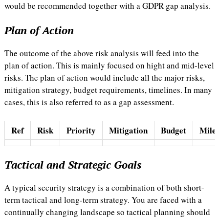
would be recommended together with a GDPR gap analysis.
Plan of Action
The outcome of the above risk analysis will feed into the
plan of action. This is mainly focused on hight and mid-level
risks. The plan of action would include all the major risks,
mitigation strategy, budget requirements, timelines. In many
cases, this is also referred to as a gap assessment.
Ref
Risk
Priority
Mitigation
Budget
Miles
Tactical and Strategic Goals
A typical security strategy is a combination of both short-
term tactical and long-term strategy. You are faced with a
continually changing landscape so tactical planning should