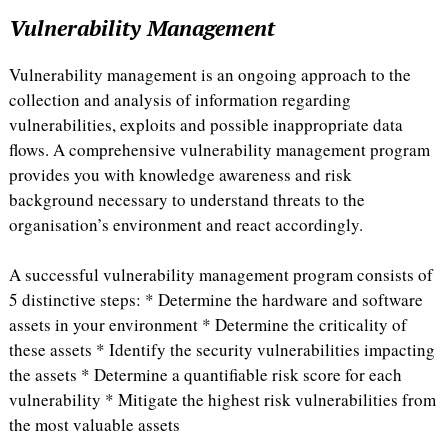
Vulnerability Management
Vulnerability management is an ongoing approach to the
collection and analysis of information regarding
vulnerabilities, exploits and possible inappropriate data
flows. A comprehensive vulnerability management program
provides you with knowledge awareness and risk
background necessary to understand threats to the
organisation’s environment and react accordingly.
A successful vulnerability management program consists of
5 distinctive steps: * Determine the hardware and software
assets in your environment * Determine the criticality of
these assets * Identify the security vulnerabilities impacting
the assets * Determine a quantifiable risk score for each
vulnerability * Mitigate the highest risk vulnerabilities from
the most valuable assets