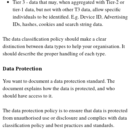
Tier 3 - data that may, when aggregated with Tier-2 or
tier-1 data, but not with other T3 data, allow specific
individuals to be identified. E.g. Device ID, Advertising
IDs, hashes, cookies and search string data.
The data classification policy should make a clear
distinction between data types to help your organisation. It
should describe the proper handling of each type.
Data Protection
You want to document a data protection standard. The
document explains how the data is protected, and who
should have access to it.
The data protection policy is to ensure that data is protected
from unauthorised use or disclosure and complies with data
classification policy and best practices and standards.