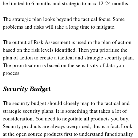
be limited to 6 months and strategic to max 12-24 months.
The strategic plan looks beyond the tactical focus. Some
problems and risks will take a long time to mitigate.
The output of Risk Assessment is used in the plan of action
based on the risk levels identified. Then you prioritise the
plan of action to create a tactical and strategic security plan.
The prioritisation is based on the sensitivity of data you
process.
Security Budget
The security budget should closely map to the tactical and
strategic security plans. It is something that takes a lot of
consideration. You need to negotiate all products you buy.
Security products are always overpriced; this is a fact. Look
at the open source products first to understand functionality