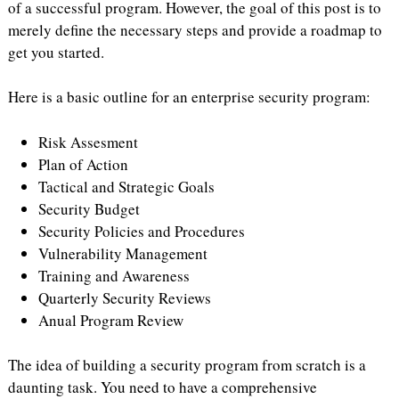
of a successful program. However, the goal of this post is to
merely define the necessary steps and provide a roadmap to
get you started.
Here is a basic outline for an enterprise security program:
Risk Assesment
Plan of Action
Tactical and Strategic Goals
Security Budget
Security Policies and Procedures
Vulnerability Management
Training and Awareness
Quarterly Security Reviews
Anual Program Review
The idea of building a security program from scratch is a
daunting task. You need to have a comprehensive