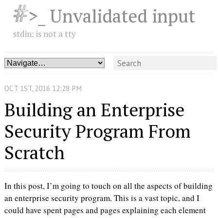
>_ Unvalidated input
stdin: is not a tty
OCT
1
ST
,
2016
12:28 PM
Building an Enterprise
Security Program From
Scratch
In this post, I’m going to touch on all the aspects of building
an enterprise security program. This is a vast topic, and I
could have spent pages and pages explaining each element