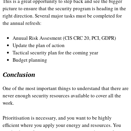
This is a great opportunity to step back and see the bigger
picture to ensure that the security program is heading in the
right direction. Several major tasks must be completed for
the annual refresh:
Anuual Risk Assesment (CIS CRC 20, PCI, GDPR)
Update the plan of action
Tactical security plan for the coming year
Budget planning
Conclusion
One of the most important things to understand that there are
never enough security resources available to cover all the
work.
Prioritisation is necessary, and you want to be highly
efficient where you apply your energy and resources. You