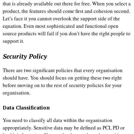
that is already available out there for free. When you select a
product, the features should come first and cohesion second.
Let’s face it you cannot overlook the support side of the
equation. Even most sophisticated and functional open
source products will fail if you don’t have the right people to
support it.
Security Policy
There are two significant policies that every organisation
should have. You should focus on getting these two right
before moving on to the rest of security policies for your
organisation.
Data Classification
You need to classify all data within the organisation
appropriately. Sensitive data may be defined as PCI, PD or