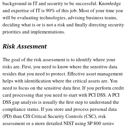
background in IT and security to be successful. Knowledge
and expertise of IT is 90% of this job. Most of your time you
will be evaluating technologies, advising business teams,
deciding what is or is not a risk and finally directing security
priorities and implementations.
Risk Assesment
The goal of the risk assessment is to identify where your
risks are. First, you need to know where the sensitive data
resides that you need to protect. Effective asset management
helps with identification where the critical assets are. You
need to focus on the sensitive data first. If you perform credit
card processing that you need to start with PCI DSS. A PCI
DSS gap analysis is usually the first step to understand the
compliance status. If you store and process personal data
(PD) than CIS Critical Security Controls (CSC), risk
assessment or a more detailed NIST using SP 800 series