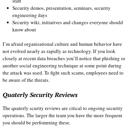
staff
Security demos, presentation, seminars, security
engineering days
Security wiki, initiatives and changes everyone should
know about
I’m afraid organisational culture and human behavior have
not evolved nearly as rapidly as technology. If you look
closely at recent data breaches you’ll notice that phishing or
another social engineering technique at some point during
the attack was used. To fight such scams, employees need to
be aware of the threats.
Quaterly Security Reviews
The quaterly scurity reviews are citical to ongoing security
operations. The larger the team you have the more frequent
you should be perfomrning these.