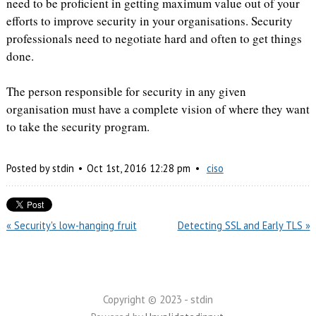
need to be proficient in getting maximum value out of your
efforts to improve security in your organisations. Security
professionals need to negotiate hard and often to get things
done.
The person responsible for security in any given
organisation must have a complete vision of where they want
to take the security program.
Posted by
stdin
Oct
1
st
,
2016
12:28 pm
ciso
« Security's low-hanging fruit
Detecting SSL and Early TLS »
Copyright © 2023 - stdin