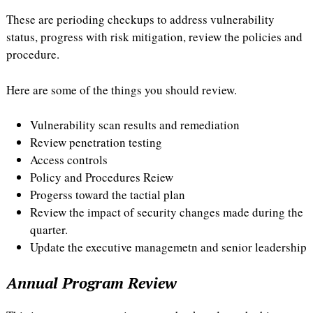
These are perioding checkups to address vulnerability
status, progress with risk mitigation, review the policies and
procedure.
Here are some of the things you should review.
Vulnerability scan results and remediation
Review penetration testing
Access controls
Policy and Procedures Reiew
Progerss toward the tactial plan
Review the impact of security changes made during the
quarter.
Update the executive managemetn and senior leadership
Annual Program Review