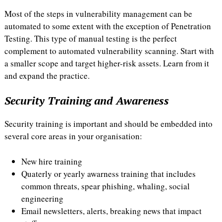
Most of the steps in vulnerability management can be
automated to some extent with the exception of Penetration
Testing. This type of manual testing is the perfect
complement to automated vulnerability scanning. Start with
a smaller scope and target higher-risk assets. Learn from it
and expand the practice.
Security Training and Awareness
Security training is important and should be embedded into
several core areas in your organisation:
New hire training
Quaterly or yearly awarness training that includes
common threats, spear phishing, whaling, social
engineering
Email newsletters, alerts, breaking news that impact