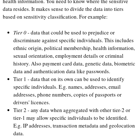
health information. You need to know where the sensitive
data resides. It makes sense to divide the data into tiers
based on sensitivity classification. For example:
Tier 0
- data that could be used to prejudice or
discriminate against specific individuals. This includes
ethnic origin, political membership, health information,
sexual orientation, employment details or criminal
history. Also payment card data, genetic data, biometric
data and authentication data like passwords.
Tier 1 - data that on its own can be used to identify
specific individuals. E.g. names, addresses, email
addresses, phone numbers, copies of passports or
drivers' licences.
Tier 2 - any data when aggregated with other tier-2 or
tier-1 may allow specific individuals to be identified.
E.g. IP addresses, transaction metadata and geolocation
data.