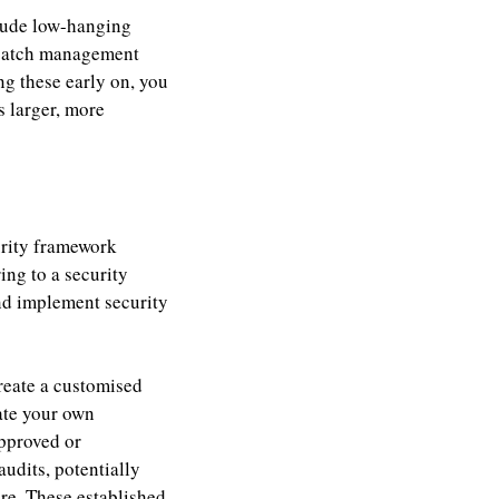
nclude low-hanging
e patch management
g these early on, you
 larger, more
urity framework
ng to a security
and implement security
reate a customised
ate your own
approved or
udits, potentially
ure. These established