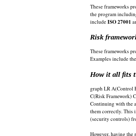
These frameworks pro
the program includin
ISO 27001
include
a
Risk framewor
These frameworks prov
Examples include th
How it all fits 
graph LR A(Control 
C(Risk Framework) C
Continuing with the 
them correctly. This 
(security controls) 
However, having the r