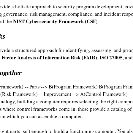
vide a holistic approach to security program development, cove
g governance, risk management, compliance, and incident resp
NIST Cybersecurity Framework (CSF)
nd the
ks
ide a structured approach for identifying, assessing, and priori
Factor Analysis of Information Risk (FAIR)
ISO 27005
e
,
, an
together
Framework) -- Parts --> B(Program Framework) B(Program Fram
(Risk Framework) -- Improvement --> A(Control Framework)
analogy, building a computer requires selecting the right comp
is where control frameworks come in, these provide a catalog of
from which you can assemble a computer.
ight parts isn’t enough to build a functioning computer. You al