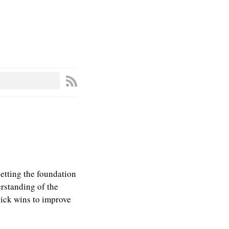
setting the foundation
erstanding of the
uick wins to improve