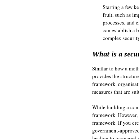
Starting a few ke
fruit, such as i
processes, and e
can establish a
complex security
What is a secu
Similar to how a moth
provides the structu
framework, organisati
measures that are sui
While building a com
framework. However, i
framework. If you cr
government-approved o
leading to increased 