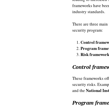
frameworks have been
industry standards.
There are three main 
security program:
Control framew
Program frame
Risk framework
Control frame
These frameworks offe
security risks. Exam
National Ins
and the
Program fram