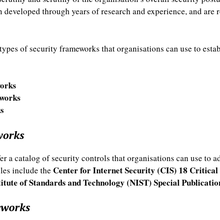
 developed through years of research and experience, and are 
types of security frameworks that organisations can use to est
orks
works
s
works
r a catalog of security controls that organisations can use to a
Center for Internet Security (CIS) 18 Critical
ples include the
titute of Standards and Technology (NIST) Special Publicati
eworks