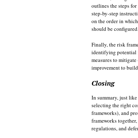
outlines the steps fo
step-by-step instruct
on the order in whic
should be configured
Finally, the risk fra
identifying potential
measures to mitigate
improvement to build 
Closing
In summary, just lik
selecting the right 
frameworks), and prot
frameworks together, 
regulations, and defe