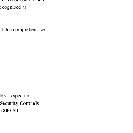
recognised as
ablish a comprehensive
ddress specific
 Security Controls
on 800-53
.