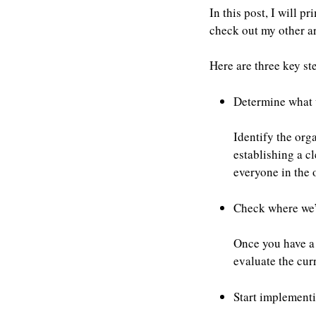
In this post, I will p
check out my other ar
Here are three key ste
Determine what 
Identify the org
establishing a c
everyone in the 
Check where we’r
Once you have a 
evaluate the cur
Start implementin