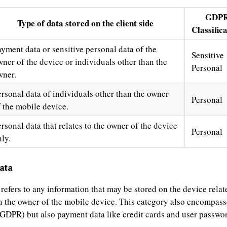
GDP
Type of data stored on the client side
Classific
ayment data or sensitive personal data of the
Sensitive
wner of the device or individuals other than the
Personal
wner.
ersonal data of individuals other than the owner
Personal
f the mobile device.
rsonal data that relates to the owner of the device
Personal
ly.
ata
 refers to any information that may be stored on the device relate
n the owner of the mobile device. This category also encompass
y GDPR) but also payment data like credit cards and user passwo