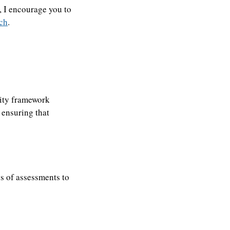
, I encourage you to
tch
.
urity framework
 ensuring that
es of assessments to