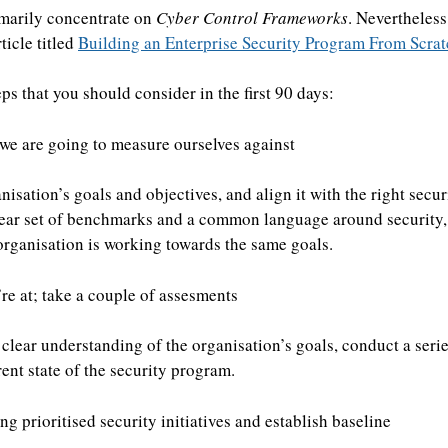
rimarily concentrate on
Cyber Control Frameworks
. Nevertheless
ticle titled
Building an Enterprise Security Program From Scra
ps that you should consider in the first 90 days:
we are going to measure ourselves against
anisation’s goals and objectives, and align it with the right sec
lear set of benchmarks and a common language around security,
organisation is working towards the same goals.
e at; take a couple of assesments
clear understanding of the organisation’s goals, conduct a seri
rent state of the security program.
g prioritised security initiatives and establish baseline