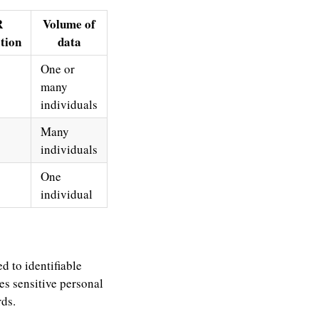
R
Volume of
ation
data
One or
many
individuals
Many
individuals
One
individual
d to identifiable
es sensitive personal
rds.