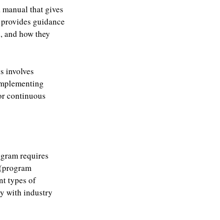
a manual that gives
t provides guidance
, and how they
is involves
 implementing
or continuous
ogram requires
 (program
nt types of
ly with industry