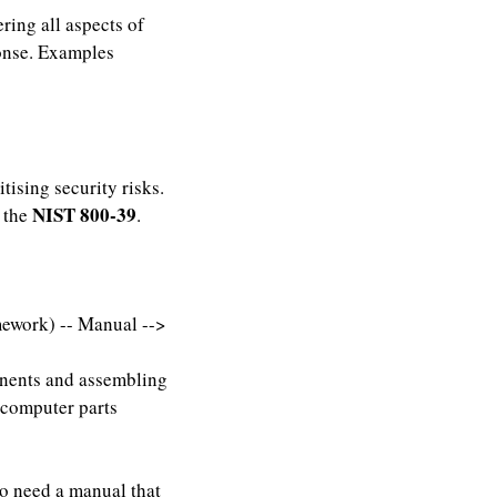
ring all aspects of
onse. Examples
tising security risks.
NIST 800-39
d the
.
ework) -- Manual -->
onents and assembling
 computer parts
so need a manual that