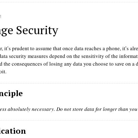
M
age Security
 it’s prudent to assume that once data reaches a phone, it’s alre
ta security measures depend on the sensitivity of the informati
 the consequences of losing any data you choose to save on a d
oit.
nciple
ess absolutely necessary. Do not store data for longer than you
ication