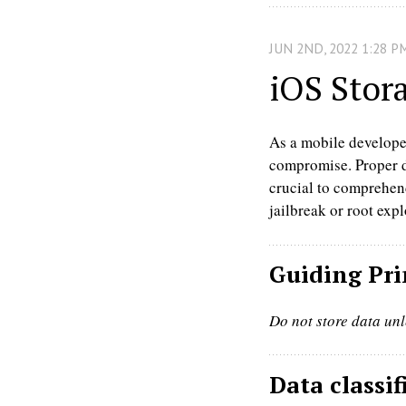
JUN
2
ND
,
2022
1:28 P
iOS Stor
As a mobile developer,
compromise. Proper da
crucial to comprehend
jailbreak or root expl
Guiding Pri
Do not store data unl
Data classif