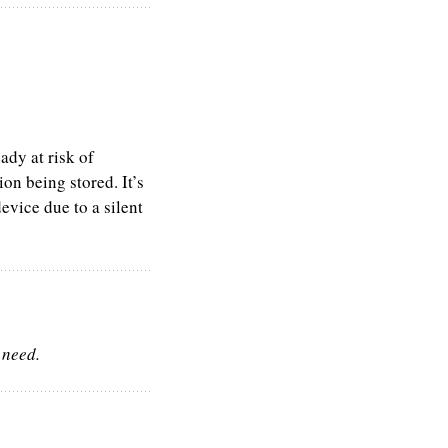
ady at risk of
on being stored. It’s
evice due to a silent
 need.