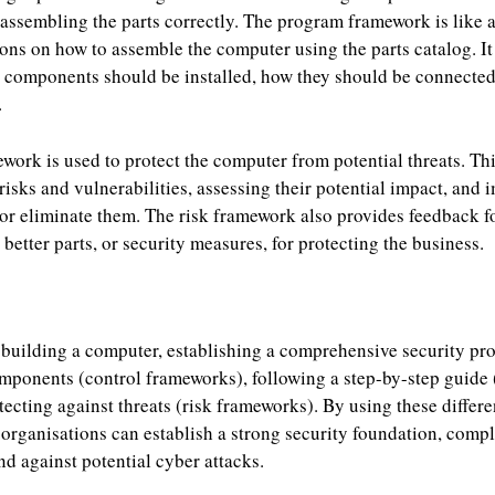
r assembling the parts correctly. The program framework is like 
ions on how to assemble the computer using the parts catalog. I
h components should be installed, how they should be connected
.
mework is used to protect the computer from potential threats. Th
 risks and vulnerabilities, assessing their potential impact, and
 or eliminate them. The risk framework also provides feedback f
better parts, or security measures, for protecting the business.
e building a computer, establishing a comprehensive security pr
components (control frameworks), following a step-by-step guide
ecting against threats (risk frameworks). By using these differe
organisations can establish a strong security foundation, comp
nd against potential cyber attacks.