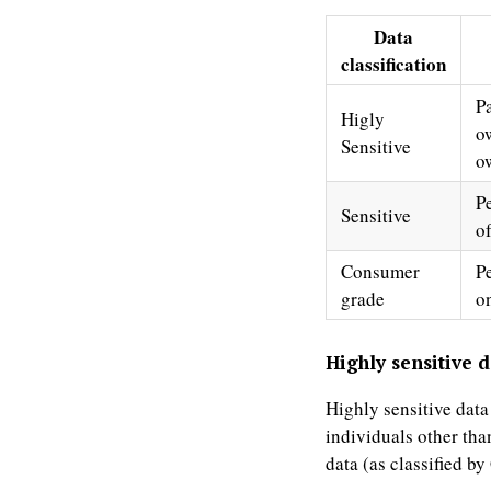
Data
classification
P
Higly
o
Sensitive
o
P
Sensitive
o
Consumer
Pe
grade
on
Highly sensitive d
Highly sensitive data
individuals other tha
data (as classified b