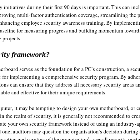
y initiatives during their first 90 days is important. This can i
mproving multi-factor authentication coverage, streamlining th
nhancing employee security awareness training. By implementin
 baseline for measuring progress and building momentum towards
 projects.
rity framework?
erboard serves as the foundation for a PC’s construction, a sec
re for implementing a comprehensive security program. By adheri
ons can ensure that they address all necessary security areas 
table and effective for their unique requirements.
puter, it may be tempting to design your own motherboard, or c
n the realm of security, it is generally not recommended to cre
eate your own security framework instead of using an industry-
ne, auditors may question the organisation’s decision during a
scrutiny and scrutiny of the organisation’s overall security post