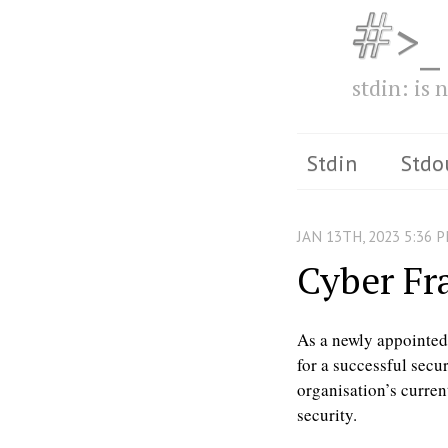
>_
stdin: is n
Stdin
Stdo
JAN
13
TH
,
2023
5:36 
Cyber F
As a newly appointed i
for a successful secur
organisation’s curren
security.