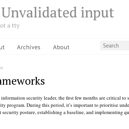
 Unvalidated input
ot a tty
ut
Archives
About
PM
rameworks
nformation security leader, the first few months are critical to 
ity program. During this period, it’s important to prioritise und
t security posture, establishing a baseline, and implementing q