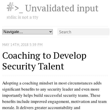
>_ Unvalidated input
stdin: is not a tty
MAY
14
TH
,
2018
5:39 PM
Coaching to Develop
Security Talent
Adopting a coaching mindset in most circumstances adds
significant benefits to any security leader and even more
importantly helps build successful security teams. These
benefits include improved engagement, motivation and team
morale. It delivers greater accountability and