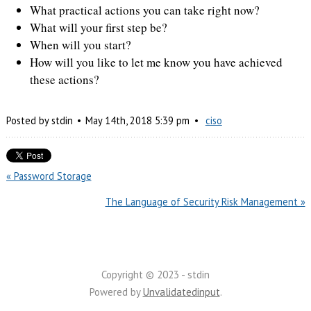
What practical actions you can take right now?
What will your first step be?
When will you start?
How will you like to let me know you have achieved
these actions?
Posted by
stdin
May
14
th
,
2018
5:39 pm
ciso
« Password Storage
The Language of Security Risk Management »
Copyright © 2023 - stdin
Powered by
Unvalidatedinput
.