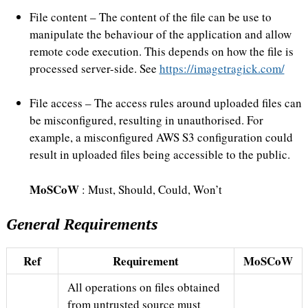
File content – The content of the file can be use to
manipulate the behaviour of the application and allow
remote code execution. This depends on how the file is
processed server-side. See
https://imagetragick.com/
File access – The access rules around uploaded files can
be misconfigured, resulting in unauthorised. For
example, a misconfigured AWS S3 configuration could
result in uploaded files being accessible to the public.
MoSCoW
: Must, Should, Could, Won’t
General Requirements
Ref
Requirement
MoSCoW
All operations on files obtained
from untrusted source must