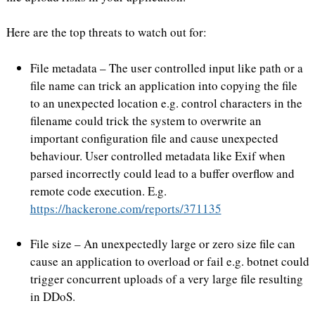
Here are the top threats to watch out for:
File metadata – The user controlled input like path or a
file name can trick an application into copying the file
to an unexpected location e.g. control characters in the
filename could trick the system to overwrite an
important configuration file and cause unexpected
behaviour. User controlled metadata like Exif when
parsed incorrectly could lead to a buffer overflow and
remote code execution. E.g.
https://hackerone.com/reports/371135
File size – An unexpectedly large or zero size file can
cause an application to overload or fail e.g. botnet could
trigger concurrent uploads of a very large file resulting
in DDoS.