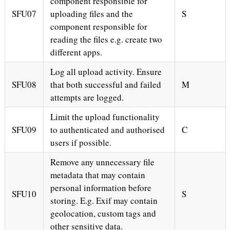
component responsible for
SFU07
uploading files and the
S
component responsible for
reading the files e.g. create two
different apps.
Log all upload activity. Ensure
SFU08
that both successful and failed
M
attempts are logged.
Limit the upload functionality
SFU09
to authenticated and authorised
C
users if possible.
Remove any unnecessary file
metadata that may contain
personal information before
SFU10
S
storing. E.g. Exif may contain
geolocation, custom tags and
other sensitive data.