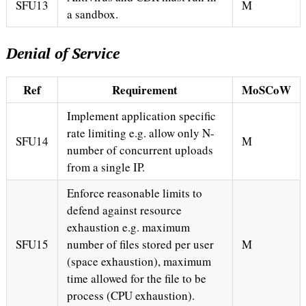
SFU13
M
a sandbox.
Denial of Service
Ref
Requirement
MoSCoW
Implement application specific
rate limiting e.g. allow only N-
SFU14
M
number of concurrent uploads
from a single IP.
Enforce reasonable limits to
defend against resource
exhaustion e.g. maximum
SFU15
number of files stored per user
M
(space exhaustion), maximum
time allowed for the file to be
process (CPU exhaustion).