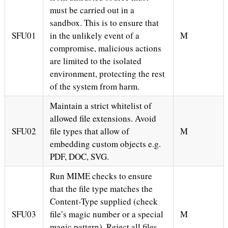
must be carried out in a
sandbox. This is to ensure that
SFU01
in the unlikely event of a
M
compromise, malicious actions
are limited to the isolated
environment, protecting the rest
of the system from harm.
Maintain a strict whitelist of
allowed file extensions. Avoid
SFU02
file types that allow of
M
embedding custom objects e.g.
PDF, DOC, SVG.
Run MIME checks to ensure
that the file type matches the
Content-Type supplied (check
SFU03
file’s magic number or a special
M
magic pattern). Reject all files