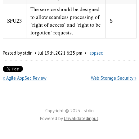
The service should be designed
to allow seamless processing of
SFU23
S
‘right of access’ and ‘right to be
forgotten’ requests.
Posted by
stdin
Jul
19
th
,
2021
6:25 pm
appsec
« Agile AppSec Review
Web Storage Security »
Copyright © 2023 - stdin
Powered by
Unvalidatedinput
.