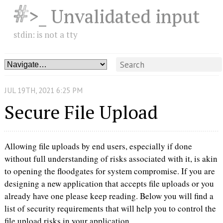
>_ Unvalidated input
stdin: is not a tty
JUL
19
TH
,
2021
6:25 PM
Secure File Upload
Allowing file uploads by end users, especially if done
without full understanding of risks associated with it, is akin
to opening the floodgates for system compromise. If you are
designing a new application that accepts file uploads or you
already have one please keep reading. Below you will find a
list of security requirements that will help you to control the
file upload risks in your application.