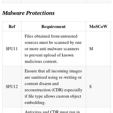
Malware Protections
Ref
Requirement
MoSCoW
Files obtained from untrusted
sources must be scanned by one
SFU11
or more anti malware scanners
M
to prevent upload of known
malicious content.
Ensure that all incoming images
are sanitised using re-writing or
content disarm and
SFU12
S
reconstruction (CDR) especially
if file type allows custom object
embedding.
Antivirus and CDR must run in