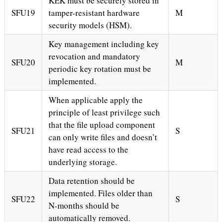
KEK must be securely stored in
SFU19
tamper-resistant hardware
M
security models (HSM).
Key management including key
revocation and mandatory
SFU20
M
periodic key rotation must be
implemented.
When applicable apply the
principle of least privilege such
that the file upload component
SFU21
S
can only write files and doesn’t
have read access to the
underlying storage.
Data retention should be
implemented. Files older than
SFU22
S
N-months should be
automatically removed.