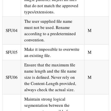
that do not match the approved
types/extensions.
The user supplied file name
must not be used. Rename
SFU04
M
according to a predetermined
convention.
Make it impossible to overwrite
SFU05
M
an existing file.
Ensure that the maximum file
name length and the file name
SFU06
size is defined. Never rely on
M
the Content-Length provided,
always check the actual size.
Maintain strong logical
segmentation between the