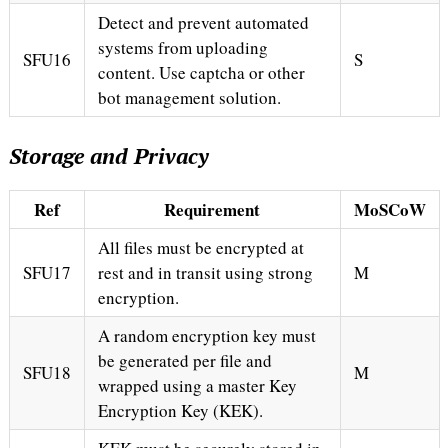
Detect and prevent automated
systems from uploading
SFU16
S
content. Use captcha or other
bot management solution.
Storage and Privacy
Ref
Requirement
MoSCoW
All files must be encrypted at
SFU17
rest and in transit using strong
M
encryption.
A random encryption key must
be generated per file and
SFU18
M
wrapped using a master Key
Encryption Key (KEK).